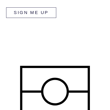
SIGN ME UP