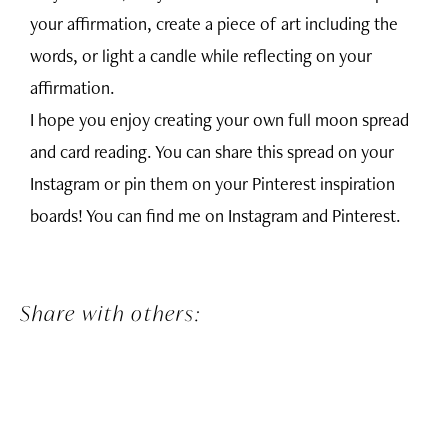
your affirmation, create a piece of art including the
words, or light a candle while reflecting on your
affirmation.
I hope you enjoy creating your own full moon spread
and card reading. You can share this spread on your
Instagram or pin them on your Pinterest inspiration
boards! You can find me on
Instagram
and
Pinterest
.
Share with others: