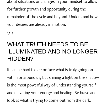
about situations or changes in your mindset to allow
for further growth and opportunity during the
remainder of the cycle and beyond. Understand how
your desires are already in motion.
2 /
WHAT TRUTH NEEDS TO BE
ILLUMINATED AND NO LONGER
HIDDEN?
It can be hard to see or face what is truly going on
within or around us, but shining a light on the shadow
is the most powerful way of understanding yourself
and elevating your energy and healing. Be brave and
look at what is trying to come out from the dark.