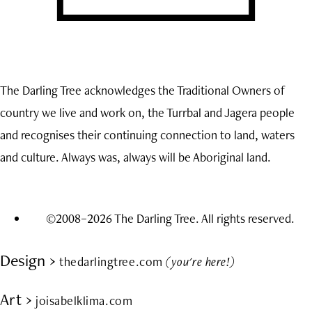
The Darling Tree acknowledges the Traditional Owners of
country we live and work on, the Turrbal and Jagera people
and recognises their continuing connection to land, waters
and culture. Always was, always will be Aboriginal land.
©2008–2026 The Darling Tree. All rights reserved.
Design ›
thedarlingtree.com
(you're here!)
Art ›
joisabelklima.com