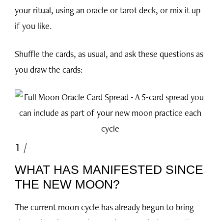
your ritual, using an oracle or tarot deck, or mix it up
if you like.
Shuffle the cards, as usual, and ask these questions as
you draw the cards:
1 /
WHAT HAS MANIFESTED SINCE
THE NEW MOON?
The current moon cycle has already begun to bring