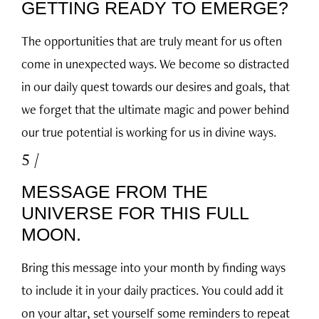
GETTING READY TO EMERGE?
The opportunities that are truly meant for us often
come in unexpected ways. We become so distracted
in our daily quest towards our desires and goals, that
we forget that the ultimate magic and power behind
our true potential is working for us in divine ways.
5 /
MESSAGE FROM THE
UNIVERSE FOR THIS FULL
MOON.
Bring this message into your month by finding ways
to include it in your daily practices. You could add it
on your altar, set yourself some reminders to repeat