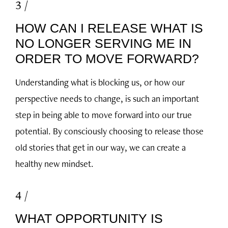
3 /
HOW CAN I RELEASE WHAT IS
NO LONGER SERVING ME IN
ORDER TO MOVE FORWARD?
Understanding what is blocking us, or how our
perspective needs to change, is such an important
step in being able to move forward into our true
potential. By consciously choosing to release those
old stories that get in our way, we can create a
healthy new mindset.
4 /
WHAT OPPORTUNITY IS