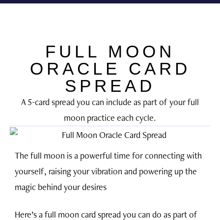
THE DARLING TREE
Inner Star Oracle
Work With Me
Free Resources
FULL MOON
ORACLE CARD
SPREAD
A 5-card spread you can include as part of your full
moon practice each cycle.
The full moon is a powerful time for connecting with
yourself, raising your vibration and powering up the
magic behind your desires
Here’s a full moon card spread you can do as part of