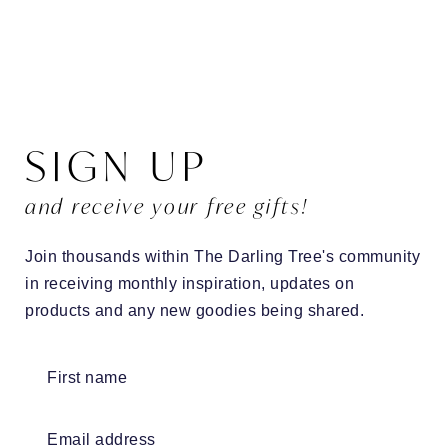
SIGN UP
and receive your free gifts!
Join thousands within The Darling Tree's community
in receiving monthly inspiration, updates on
products and any new goodies being shared.
First name
Email address